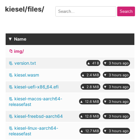
kiesel/files
/
Search
▾
Name
img/
version.txt
▴
▾
41 B
3 hours ago
kiesel.wasm
▴
▾
2.4 MiB
3 hours ago
kiesel-uefi-x86_64.efi
▴
▾
2.8 MiB
3 hours ago
kiesel-macos-aarch64-
▴
▾
12.6 MiB
3 hours ago
releasefast
kiesel-freebsd-aarch64
▴
▾
12.6 MiB
3 hours ago
kiesel-linux-aarch64-
▴
▾
12.7 MiB
3 hours ago
releasefast