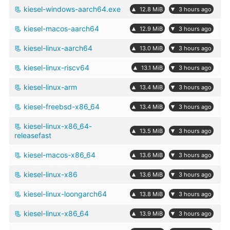
kiesel-windows-aarch64.exe
▴
▾
12.8 MiB
3 hours ago
kiesel-macos-aarch64
▴
▾
12.9 MiB
3 hours ago
kiesel-linux-aarch64
▴
▾
13.0 MiB
3 hours ago
kiesel-linux-riscv64
▴
▾
13.1 MiB
3 hours ago
kiesel-linux-arm
▴
▾
13.4 MiB
3 hours ago
kiesel-freebsd-x86_64
▴
▾
13.4 MiB
3 hours ago
kiesel-linux-x86_64-
▴
▾
13.5 MiB
3 hours ago
releasefast
kiesel-macos-x86_64
▴
▾
13.6 MiB
3 hours ago
kiesel-linux-x86
▴
▾
13.6 MiB
3 hours ago
kiesel-linux-loongarch64
▴
▾
13.8 MiB
3 hours ago
kiesel-linux-x86_64
▴
▾
13.9 MiB
3 hours ago